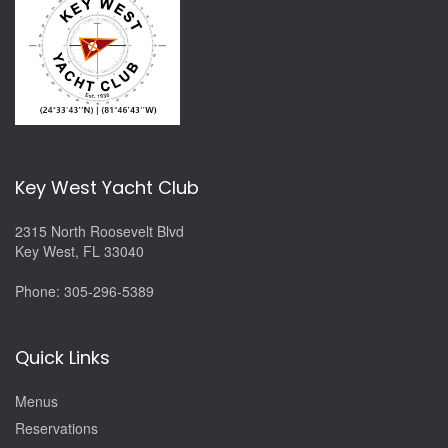
Key West Yacht Club
2315 North Roosevelt Blvd
Key West, FL 33040
Phone:
305-296-5389
Quick Links
Menus
Reservations