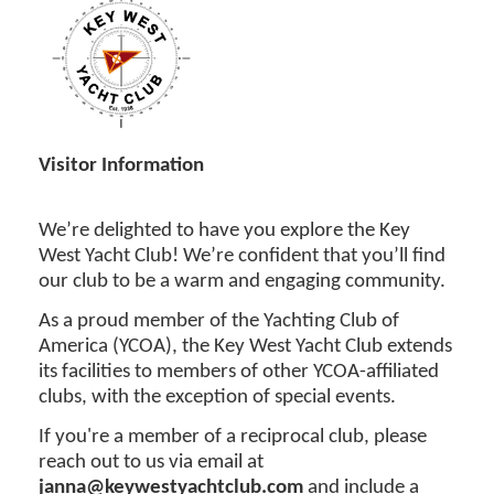
Visitor Information
We’re delighted to have you explore the Key
West Yacht Club! We’re confident that you’ll find
our club to be a warm and engaging community.
As a proud member of the Yachting Club of
America (YCOA), the Key West Yacht Club extends
its facilities to members of other YCOA-affiliated
clubs, with the exception of special events.
If you're a member of a reciprocal club, please
reach out to us via email at
janna@keywestyachtclub.com
and include a