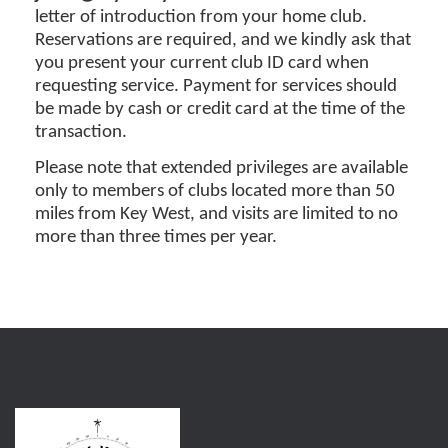
letter of introduction from your home club.
Reservations are required, and we kindly ask that
you present your current club ID card when
requesting service. Payment for services should
be made by cash or credit card at the time of the
transaction.
Please note that extended privileges are available
only to members of clubs located more than 50
miles from Key West, and visits are limited to no
more than three times per year.