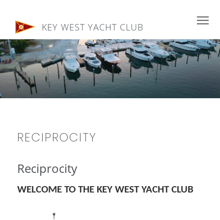
KEY WEST YACHT CLUB
RECIPROCITY
Reciprocity
WELCOME TO THE KEY WEST YACHT CLUB